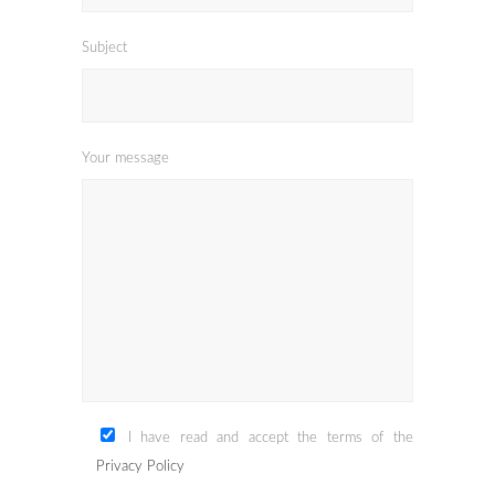
Subject
Your message
I have read and accept the terms of the
Privacy Policy