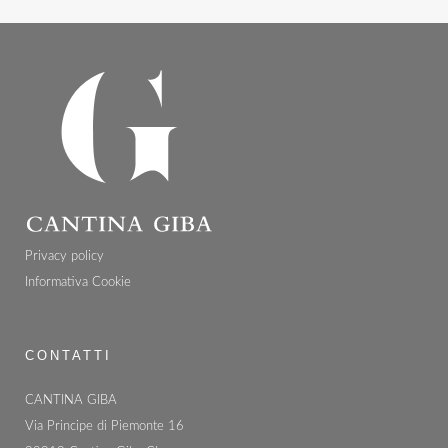
Privacy policy
Informativa Cookie
CONTATTI
CANTINA GIBA
Via Principe di Piemonte 16