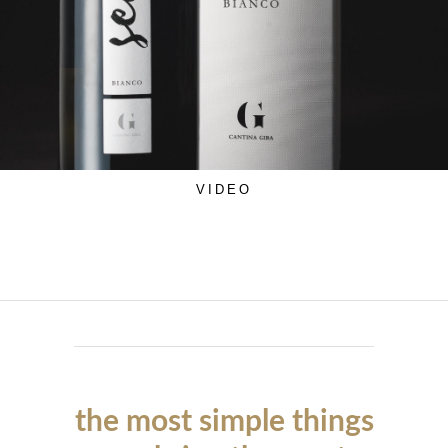
VIDEO
the most simple things