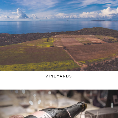
VINEYARDS