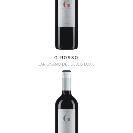
G ROSSO
CARIGNANO DEL SULCIS D.O.C.