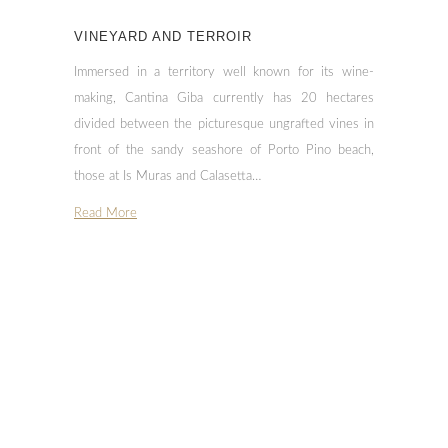
VINEYARD AND TERROIR
Immersed in a territory well known for its wine-
making, Cantina Giba currently has 20 hectares
divided between the picturesque ungrafted vines in
front of the sandy seashore of Porto Pino beach,
those at Is Muras and Calasetta…
Read More