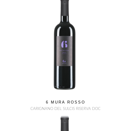
6 MURA ROSSO
CARIGNANO DEL SULCIS RISERVA DOC