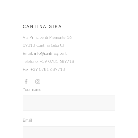
CANTINA GIBA
Via Principe di Piemonte 16
09010 Cantina Giba CI
Email:
info@cantinagiba.it
Telefono: +39 0781 689718
Fax: +39 0781 689718
Your name
Email