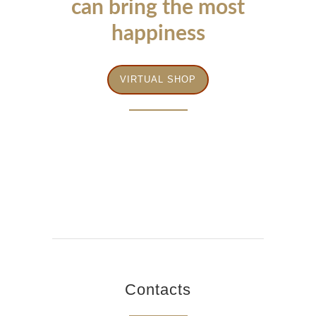
can bring the most
happiness
VIRTUAL SHOP
Contacts