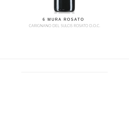
6 MURA ROSATO
CARIGNANO DEL SULCIS ROSATO D.O.C.
everything you can
imagine
nature has already
created