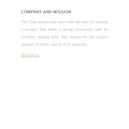
COMPANY AND MISSION
The Giba winery was born with the idea of creating
a product that holds a strong connection with its
territory, making wine that represents the unique
features of Sulcis, and all of its potential…
Read More