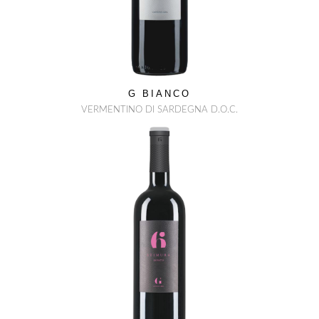
G BIANCO
VERMENTINO DI SARDEGNA D.O.C.