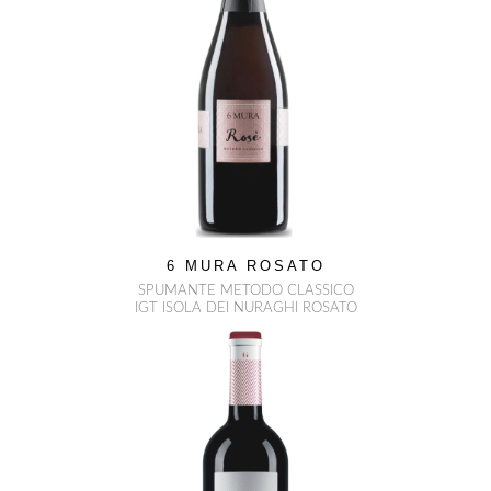
6 MURA ROSATO
SPUMANTE METODO CLASSICO
IGT ISOLA DEI NURAGHI ROSATO