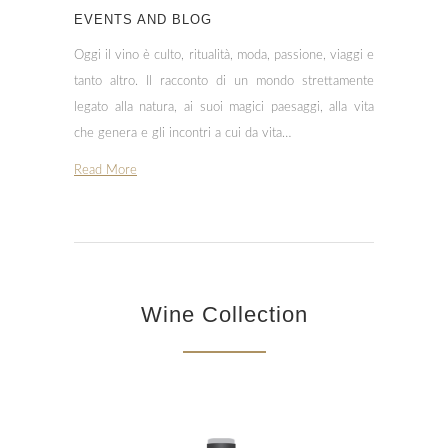
EVENTS AND BLOG
Oggi il vino è culto, ritualità, moda, passione, viaggi e
tanto altro. Il racconto di un mondo strettamente
legato alla natura, ai suoi magici paesaggi, alla vita
che genera e gli incontri a cui da vita…
Read More
Wine Collection