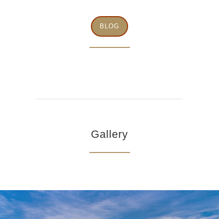
BLOG
Gallery