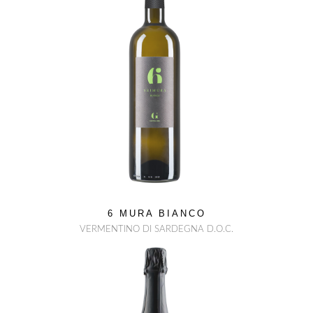
6 MURA BIANCO
VERMENTINO DI SARDEGNA D.O.C.